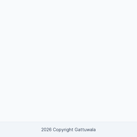
2026 Copyright Gattuwala