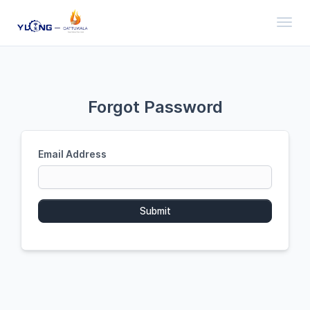
Toggl
Forgot Password
Email Address
Submit